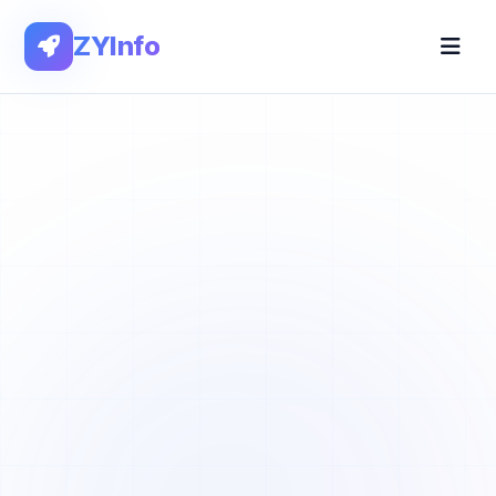
ZYInfo