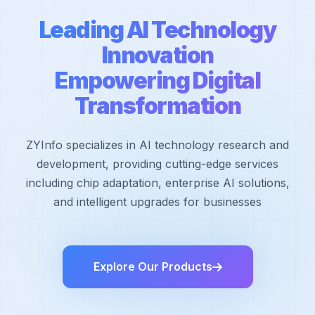
Leading AI Technology
Innovation
Empowering Digital
Transformation
ZYInfo specializes in AI technology research and
development, providing cutting-edge services
including chip adaptation, enterprise AI solutions,
and intelligent upgrades for businesses
Explore Our Products