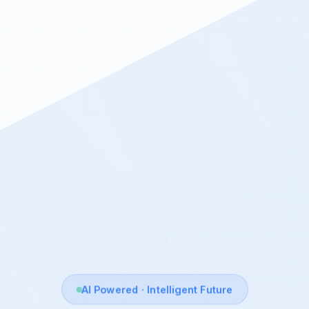
AI Powered · Intelligent Future