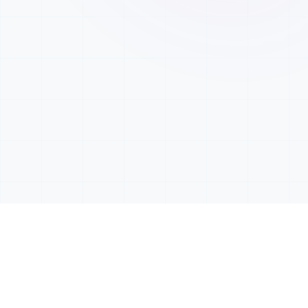
OUR PRODUCTS